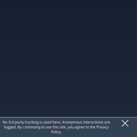
Privacy
No 3rd party tracking is used here. Anonymous interactions are
logged. By continuing to use this site, you agree to the
Privacy
Policy
.