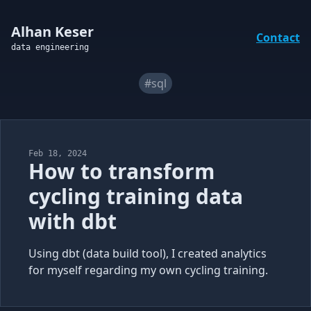
Alhan Keser
Contact
data engineering
#sql
Feb 18, 2024
How to transform
cycling training data
with dbt
Using dbt (data build tool), I created analytics
for myself regarding my own cycling training.