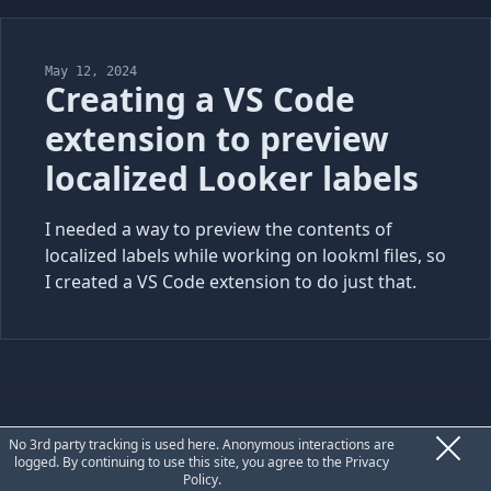
May 12, 2024
Creating a VS Code
extension to preview
localized Looker labels
I needed a way to preview the contents of
localized labels while working on lookml files, so
I created a VS Code extension to do just that.
Privacy
No 3rd party tracking is used here. Anonymous interactions are
logged. By continuing to use this site, you agree to the
Privacy
Policy
.