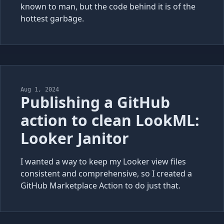
known to man, but the code behind it is of the
hottest garbāge.
Aug 1, 2024
Publishing a GitHub
action to clean LookML:
Looker Janitor
I wanted a way to keep my Looker view files
consistent and comprehensive, so I created a
GitHub Marketplace Action to do just that.