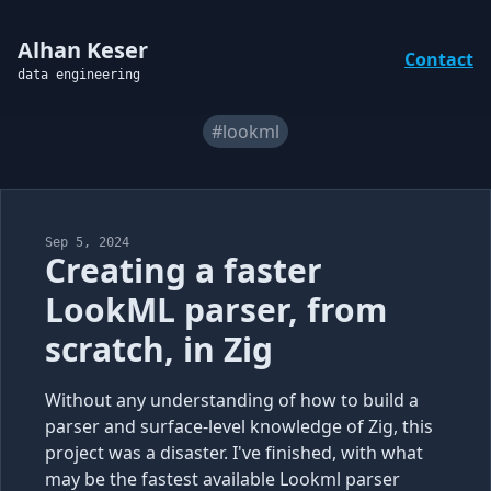
Alhan Keser
Contact
data engineering
#lookml
Sep 5, 2024
Creating a faster
LookML parser, from
scratch, in Zig
Without any understanding of how to build a
parser and surface-level knowledge of Zig, this
project was a disaster. I've finished, with what
may be the fastest available Lookml parser