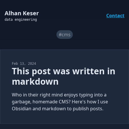
Alhan Keser
Contact
data engineering
#cms
Feb 13, 2024
This post was written in
markdown
Who in their right mind enjoys typing into a
garbage, homemade CMS? Here's how I use
Obsidian and markdown to publish posts.