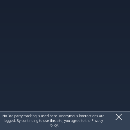
Privacy
No 3rd party tracking is used here. Anonymous interactions are
logged. By continuing to use this site, you agree to the
Privacy
Policy
.